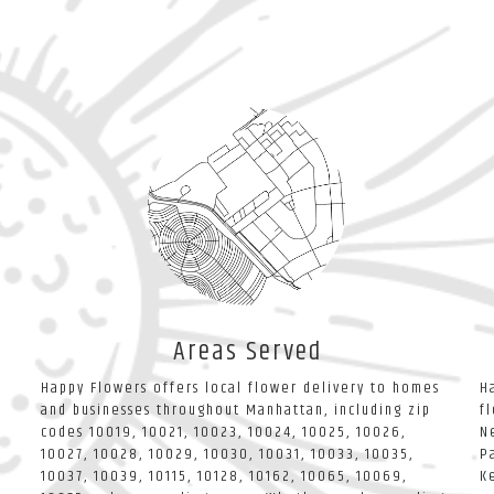
Areas Served
Happy Flowers offers local flower delivery to homes
H
and businesses throughout Manhattan, including zip
f
codes 10019, 10021, 10023, 10024, 10025, 10026,
N
10027, 10028, 10029, 10030, 10031, 10033, 10035,
P
10037, 10039, 10115, 10128, 10162, 10065, 10069,
K