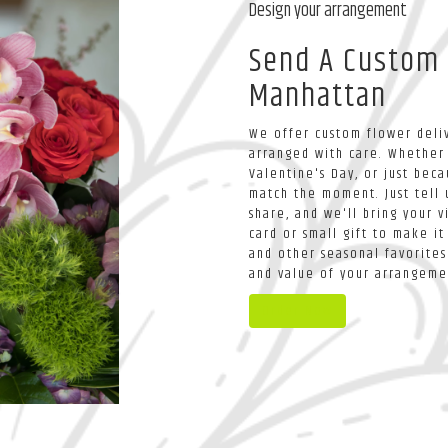
Design your arrangement
Send A Custom
Manhattan
We offer custom flower deliv
arranged with care. Whether 
Valentine's Day, or just bec
match the moment. Just tell u
share, and we'll bring your v
card or small gift to make it
and other seasonal favorites
and value of your arrangemen
Order Now