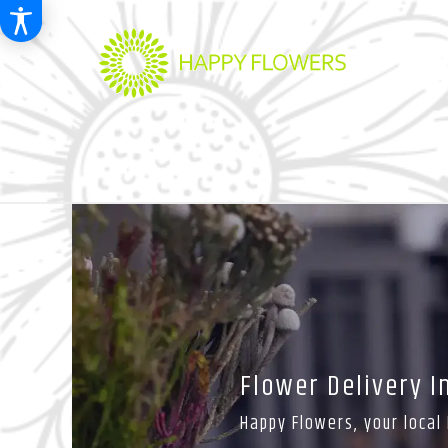
Flower Delivery 
Happy Flowers, your local