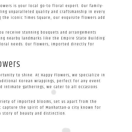
owers is your local go-to floral expert. Our family-
ing unparalleled quality and craftsmanship in every
g the iconic Times Square, our exquisite flowers add
 you receive stunning bouquets and arrangements
ting nearby landmarks like the Empire State Building
loral needs. Our flowers, imported directly for
lowers
rtunity to shine. At Happy Flowers, we specialize in
aditional Korean wrappings, perfect for any event
d intimate gatherings, we cater to all occasions
ariety of imported blooms, set us apart from the
 capture the spirit of Manhattan-a city known for
 story of beauty and distinction.