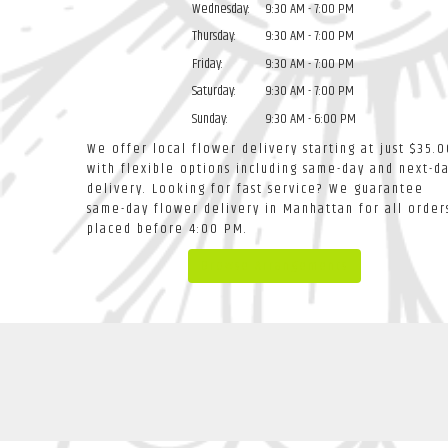
Wednesday:
9:30 AM - 7:00 PM
Thursday:
9:30 AM - 7:00 PM
Friday:
9:30 AM - 7:00 PM
Saturday:
9:30 AM - 7:00 PM
Sunday:
9:30 AM - 6:00 PM
We offer local flower delivery starting at just $35.0
with flexible options including same-day and next-d
delivery. Looking for fast service? We guarantee
same-day flower delivery in Manhattan for all order
placed before 4:00 PM.
Browse Arrangements