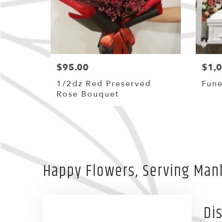
$95.00
$1,
1/2dz Red Preserved
Fune
Rose Bouquet
Happy Flowers, Serving Man
Di