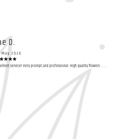
oe D.
 May 2026
ellent service! Very prompt and professional. High quality flowers ……