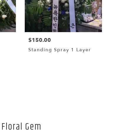
$150.00
Standing Spray 1 Layer
 Floral Gem