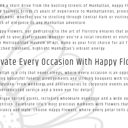
ed a short drive from the bustling streets of Manhattan, Happy Fl
 business brings 25 years of experience to Manhattanites, provid
gement. Whether you're strolling through Central Park or visitin
ch of elegance to any Manhattan adventure.
ppy Flowers, our dedication to the art of floristry ensures that
red to your preferences. Whether you're a local resident or visi
e Metropolitan Museum of Art, make us your first choice for all f
ched freshness, highlight Manhattan's vibrant energy.
evate Every Occasion With Happy F
ttan is a city that never sleeps, where every occasion is an oppo
ing beautiful funeral arrangements and striking bouquets with tr
lestone. From weddings and anniversaries to corporate events an
personalized service and a keen eye for detail.
nique selling points, including wholesale expertise and a wide v
tition. Celebrate life's most precious moments with flowers that
ibrancy and style. Choose Happy Flowers, where every petal tells a