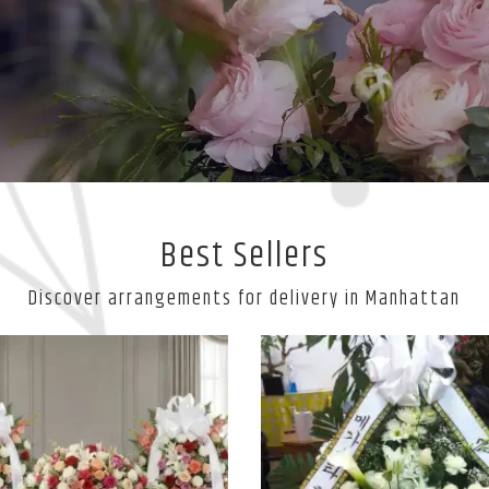
Best Sellers
Discover arrangements for delivery in Manhattan