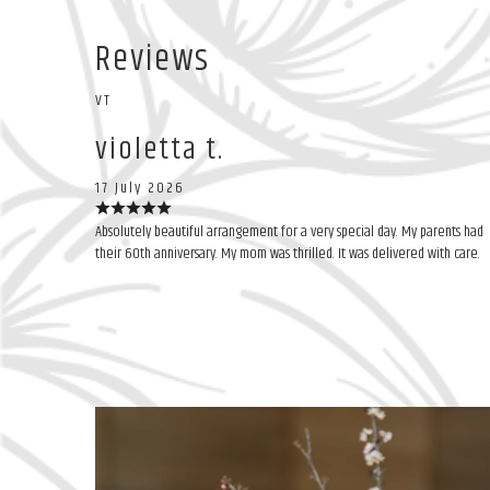
Reviews
VT
violetta t.
17 July 2026
Absolutely beautiful arrangement for a very special day. My parents had
their 60th anniversary. My mom was thrilled. It was delivered with care.