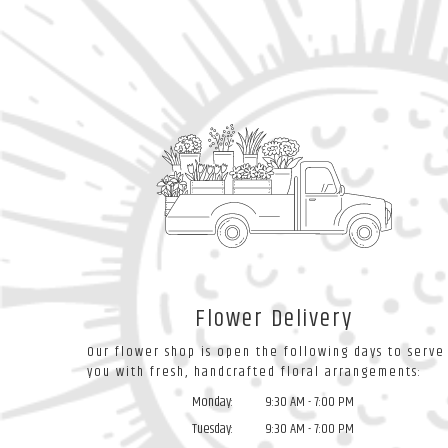
Flower Delivery
Our flower shop is open the following days to serve
you with fresh, handcrafted floral arrangements:
Monday:
9:30 AM - 7:00 PM
Tuesday:
9:30 AM - 7:00 PM