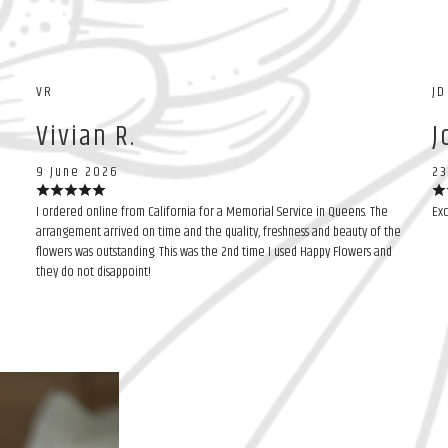
VR
JD
Vivian R.
J
9 June 2026
23
I ordered online from California for a Memorial Service in Queens. The
Exc
arrangement arrived on time and the quality, freshness and beauty of the
flowers was outstanding. This was the 2nd time I used Happy Flowers and
they do not disappoint!