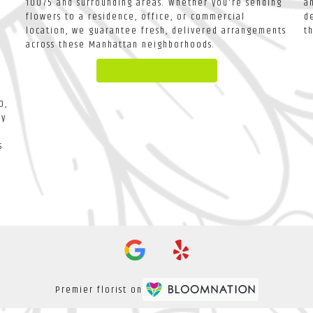
10075 and surrounding areas. Whether you're sending
a
flowers to a residence, office, or commercial
d
location, we guarantee fresh, delivered arrangements
t
across these Manhattan neighborhoods.
Browse Arrangements
0,
ay
s
Premier florist on