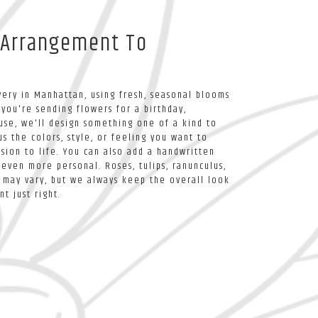
 Arrangement To
ery in Manhattan, using fresh, seasonal blooms
you're sending flowers for a birthday,
ause, we'll design something one of a kind to
s the colors, style, or feeling you want to
ision to life. You can also add a handwritten
 even more personal. Roses, tulips, ranunculus,
 may vary, but we always keep the overall look
t just right.