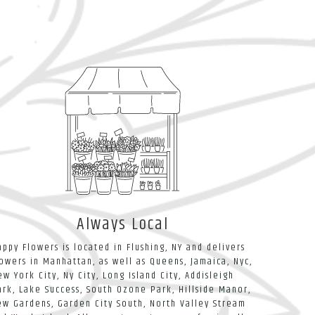
Always Local
appy Flowers is located in Flushing, NY and delivers
lowers in Manhattan, as well as
Queens
,
Jamaica
,
Nyc
,
ew York City
,
Ny City
,
Long Island City
,
Addisleigh
ark
,
Lake Success
,
South Ozone Park
,
Hillside Manor
,
ew Gardens
,
Garden City South
,
North Valley Stream