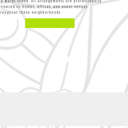
nd
Wards Island
. All arrangements are professionally
elivered to homes, offices, and event venues
hroughout these neighborhoods.
Browse Arrangements