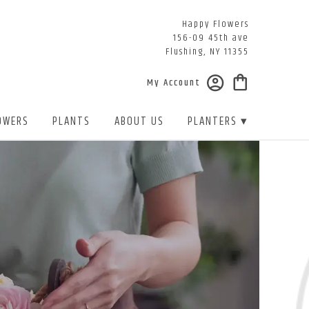
Happy Flowers
156-09 45th ave
Flushing, NY 11355
My Account
OWERS
PLANTS
ABOUT US
PLANTERS ▾