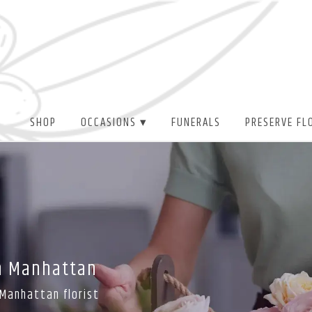
SHOP
OCCASIONS ▾
FUNERALS
PRESERVE FL
In Manhattan
 Manhattan florist