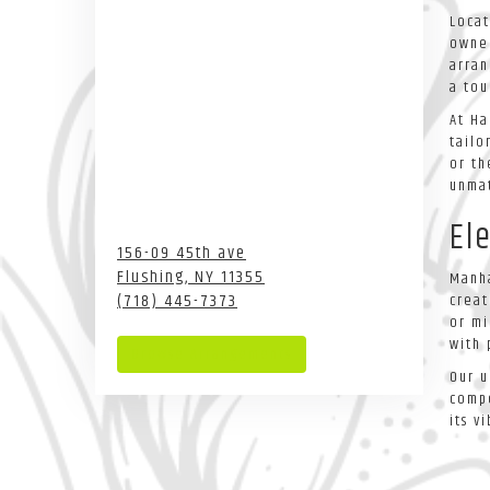
Locat
owned
arran
a tou
At Ha
tailo
or th
unmat
El
156-09 45th ave
Flushing,
NY
11355
Manha
(718) 445-7373
creat
or mi
with 
Browse Arrangements
Our u
compe
its v