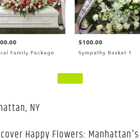
000.00
$100.00
ral Family Package
Sympathy Basket 1
Shop All
hattan, NY
scover Happy Flowers: Manhattan's