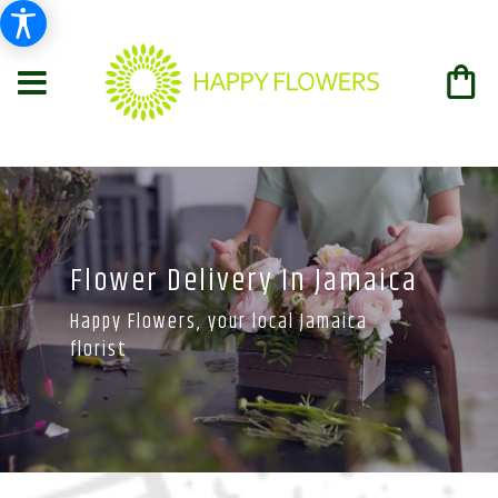
Flower Delivery In Jamaica
Happy Flowers, your local Jamaica
florist