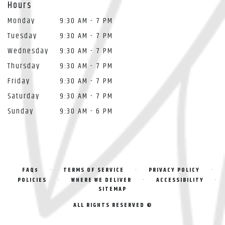
Hours
Monday
9:30 AM - 7 PM
Tuesday
9:30 AM - 7 PM
Wednesday
9:30 AM - 7 PM
Thursday
9:30 AM - 7 PM
Friday
9:30 AM - 7 PM
Saturday
9:30 AM - 7 PM
Sunday
9:30 AM - 6 PM
·
·
·
FAQs
TERMS OF SERVICE
PRIVACY POLICY
·
·
·
POLICIES
WHERE WE DELIVER
ACCESSIBILITY
SITEMAP
ALL RIGHTS RESERVED ©