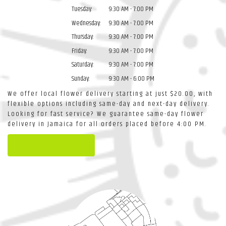
Tuesday:
9:30 AM - 7:00 PM
Wednesday:
9:30 AM - 7:00 PM
Thursday:
9:30 AM - 7:00 PM
Friday:
9:30 AM - 7:00 PM
Saturday:
9:30 AM - 7:00 PM
Sunday:
9:30 AM - 6:00 PM
We offer local flower delivery starting at just $20.00, with
flexible options including same-day and next-day delivery.
Looking for fast service? We guarantee same-day flower
delivery in Jamaica for all orders placed before 4:00 PM.
Browse Arrangements