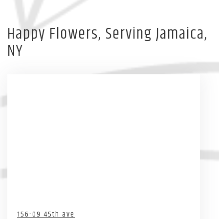
Happy Flowers, Serving Jamaica,
NY
156-09 45th ave