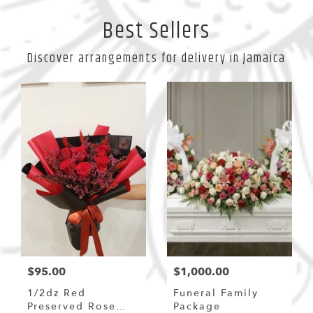
Best Sellers
Discover arrangements for delivery in Jamaica
$95.00
$1,000.00
1/2dz Red
Funeral Family
Preserved Rose
Package