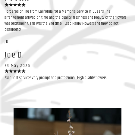
I ordered online from California for a Memorial Service in Queens. The
arrangement arrived on time and the quality, freshness and beauty of the flowers
was outstanding. This was the 2nd time I used Happy Flowers and they do not
disappoint!
JD
Joe D.
23 May 2026
Excellent service! Very prompt and professional. High quality flowers ……