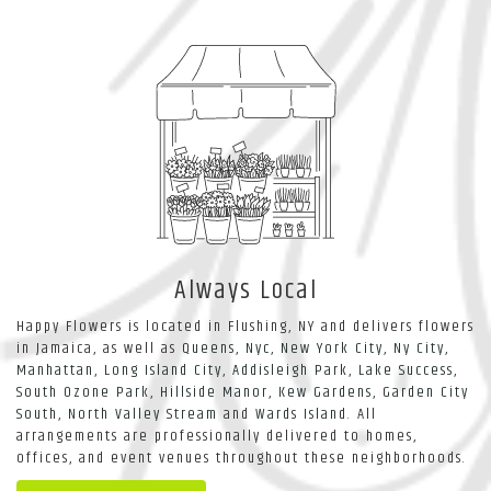
Always Local
Happy Flowers is located in Flushing, NY and delivers flowers
in Jamaica, as well as
Queens
,
Nyc
,
New York City
,
Ny City
,
Manhattan
,
Long Island City
,
Addisleigh Park
,
Lake Success
,
South Ozone Park
,
Hillside Manor
,
Kew Gardens
,
Garden City
South
,
North Valley Stream
and
Wards Island
. All
arrangements are professionally delivered to homes,
offices, and event venues throughout these neighborhoods.