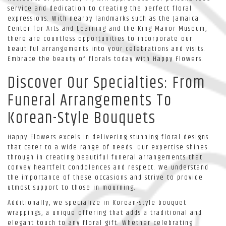
service and dedication to creating the perfect floral
expressions. With nearby landmarks such as the Jamaica
Center for Arts and Learning and the King Manor Museum,
there are countless opportunities to incorporate our
beautiful arrangements into your celebrations and visits.
Embrace the beauty of florals today with Happy Flowers.
Discover Our Specialties: From
Funeral Arrangements To
Korean-Style Bouquets
Happy Flowers excels in delivering stunning floral designs
that cater to a wide range of needs. Our expertise shines
through in creating beautiful funeral arrangements that
convey heartfelt condolences and respect. We understand
the importance of these occasions and strive to provide
utmost support to those in mourning.
Additionally, we specialize in Korean-style bouquet
wrappings, a unique offering that adds a traditional and
elegant touch to any floral gift. Whether celebrating