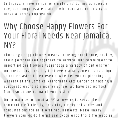
birthdays, anniversaries, or simply brightening someone's
day, our bouquets are crafted with care and creativity to
leave a lasting impression.
Why Choose Happy Flowers For
Your Floral Needs Near Jamaica,
NY?
Choosing Happy Flowers means choosing excellence, quality,
and a personalized approach to service. Our commitment to
importing our flowers guarantees a variety of options for
our customers, ensuring that every arrangement is as unique
as the occasion it represents. Whether you're planning a
wedding at the Jamaica Performing Arts Center or hosting a
corporate event at a nearby venue, we have the perfect
floral solutions to match your vision.
Our proximity to Jamaica, NY, allows us to serve the
community efficiently, providing timely deliveries and
consultations for all floral requirements. Make Happy
Flowers your go-to florist and experience the difference in