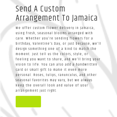
Send A Custom
Arrangement To Jamaica
We offer custom flower delivery in Jamaica,
using fresh, seasonal blooms arranged with
care. Whether you're sending flowers for a
birthday, Valentine's Day, or just because, we'll
design something one of a kind to match the
moment. Just tell us the colors, style, or
feeling you want to share, and we'll bring your
vision to life. You can also add a handwritten
card or small gift to make it even more
personal. Roses, tulips, ranunculus, and other
seasonal favorites may vary, but we always
keep the overall look and value of your
arrangement just right.
Order Now