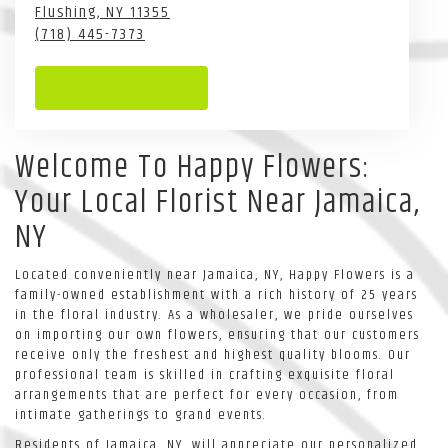
Flushing,
NY
11355
(718) 445-7373
Browse Arrangements
Welcome To Happy Flowers:
Your Local Florist Near Jamaica,
NY
Located conveniently near Jamaica, NY, Happy Flowers is a
family-owned establishment with a rich history of 25 years
in the floral industry. As a wholesaler, we pride ourselves
on importing our own flowers, ensuring that our customers
receive only the freshest and highest quality blooms. Our
professional team is skilled in crafting exquisite floral
arrangements that are perfect for every occasion, from
intimate gatherings to grand events.
Residents of Jamaica, NY, will appreciate our personalized