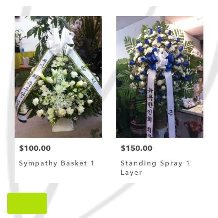
Bouquet
$100.00
$150.00
Sympathy Basket 1
Standing Spray 1
Layer
Shop All