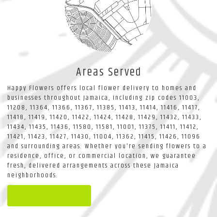
Areas Served
Happy Flowers offers local flower delivery to homes and
businesses throughout Jamaica, including zip codes 11003,
11208, 11364, 11366, 11367, 11385, 11413, 11414, 11416, 11417,
11418, 11419, 11420, 11422, 11424, 11428, 11429, 11432, 11433,
11434, 11435, 11436, 11580, 11581, 11001, 11375, 11411, 11412,
11421, 11423, 11427, 11430, 11004, 11362, 11415, 11426, 11096
and surrounding areas. Whether you're sending flowers to a
residence, office, or commercial location, we guarantee
fresh, delivered arrangements across these Jamaica
neighborhoods.
Browse Arrangements