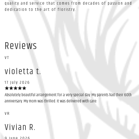
quality and service that comes from decades of passion and
dedication to the art of floristry.
Reviews
VT
violetta t.
17 July 2026
Absolutely beautiful arrangement for a very special day. My parents had their 60th
anniversary. My mom was thrilled. It was delivered with care.
VR
Vivian R.
9 June 2026