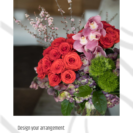
Design your arrangement