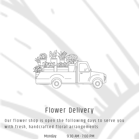
Flower Delivery
Our flower shop is open the following days to serve you
with fresh, handcrafted floral arrangements:
Monday:
9:30 AM - 7:00 PM