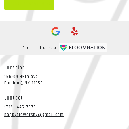
Browse Arrangements
Premier florist on
Location
156-09 45th ave
(link
Flushing, NY 11355
opens
in
Contact
a
new
(718) 445-7373
window)
happyflowersny@gmail.com