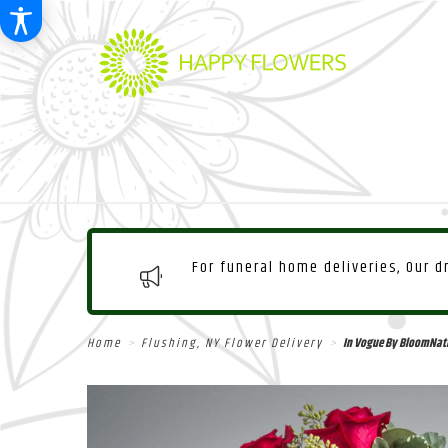
For funeral home deliveries, Our 
Home
Flushing, NY Flower Delivery
In Vogue By BloomNat