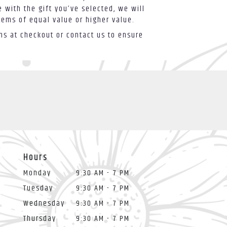
 with the gift you’ve selected, we will
tems of equal value or higher value.
ons at checkout or contact us to ensure
Hours
Monday
9:30 AM - 7 PM
Tuesday
9:30 AM - 7 PM
Wednesday
9:30 AM - 7 PM
Thursday
9:30 AM - 7 PM