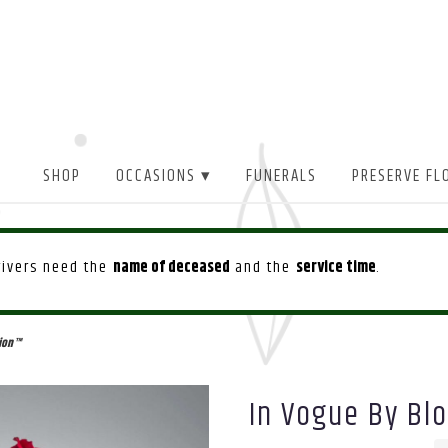
SHOP
OCCASIONS ▾
FUNERALS
PRESERVE FL
drivers need the
name of deceased
and the
service time
.
ion™
In Vogue By B