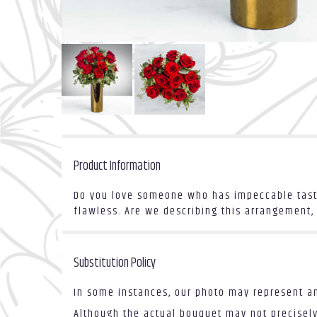
Product Information
Do you love someone who has impeccable taste
flawless. Are we describing this arrangement, 
Substitution Policy
In some instances, our photo may represent an
Although the actual bouquet may not precisely