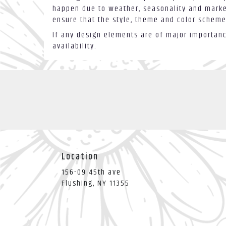
happen due to weather, seasonality and market 
ensure that the style, theme and color scheme
If any design elements are of major importance
availability.
Location
156-09 45th ave
(link
Flushing, NY 11355
opens
in
a
new