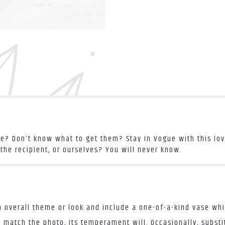
? Don’t know what to get them? Stay In Vogue with this love
the recipient, or ourselves? You will never know.
 overall theme or look and include a one-of-a-kind vase whi
 match the photo, its temperament will. Occasionally, substi