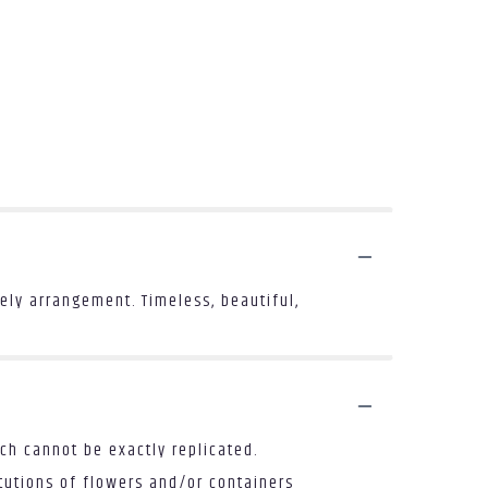
ly arrangement. Timeless, beautiful,
ch cannot be exactly replicated.
tutions of flowers and/or containers