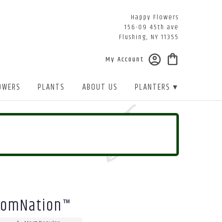
Happy Flowers
156-09 45th ave
Flushing, NY 11355
My Account
OWERS
PLANTS
ABOUT US
PLANTERS ▾
loomNation™