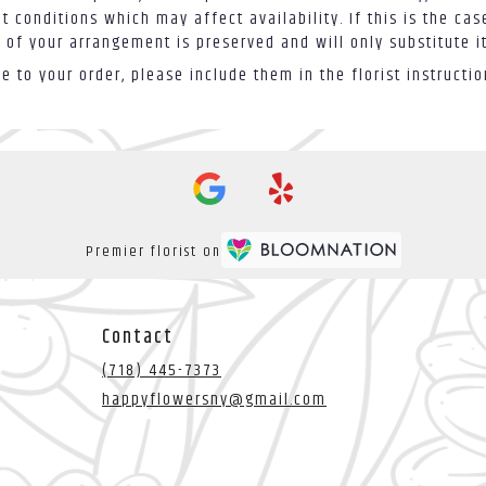
conditions which may affect availability. If this is the case
 of your arrangement is preserved and will only substitute i
 to your order, please include them in the florist instructi
Premier florist on
Contact
(718) 445-7373
happyflowersny@gmail.com