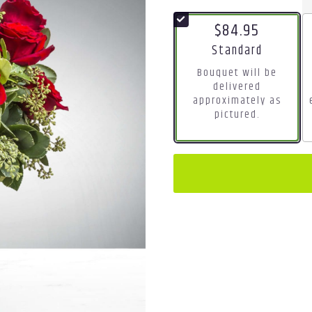
$84.95
Arrangement size
Standard
Bouquet will be
delivered
approximately as
pictured.