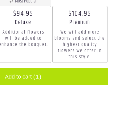
Most Popular
$94.95
$104.95
Arrangement size
Arrangement size
Deluxe
Premium
Additional flowers
We will add more
will be added to
blooms and select the
enhance the bouquet.
highest quality
flowers we offer in
this style.
Add to cart
(1)