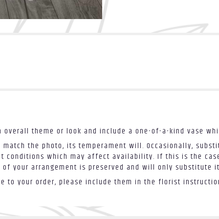
 overall theme or look and include a one-of-a-kind vase whi
 match the photo, its temperament will. Occasionally, substi
conditions which may affect availability. If this is the case
 of your arrangement is preserved and will only substitute i
 to your order, please include them in the florist instructi