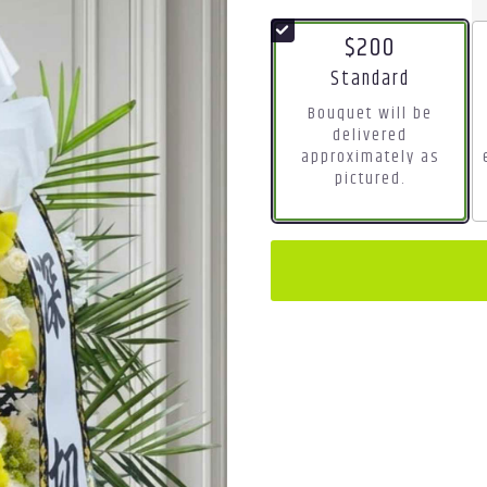
$200
Arrangement size
Standard
Bouquet will be
delivered
approximately as
pictured.