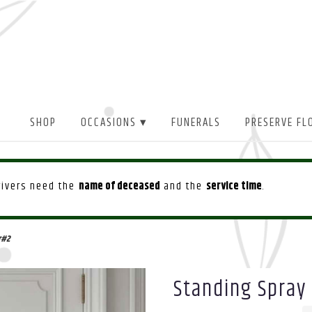
SHOP
OCCASIONS ▾
FUNERALS
PRESERVE FL
drivers need the
name of deceased
and the
service time
.
r#2
Standing Spray