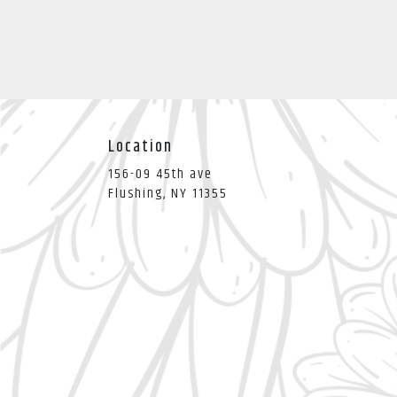
Location
156-09 45th ave
(link
Flushing, NY 11355
opens
in
a
new
window)