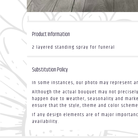
Product Information
2 layered standing spray for funeral
Substitution Policy
In some instances, our photo may represent an
Although the actual bouquet may not precisely
happen due to weather, seasonality and market 
ensure that the style, theme and color scheme
If any design elements are of major importance
availability.