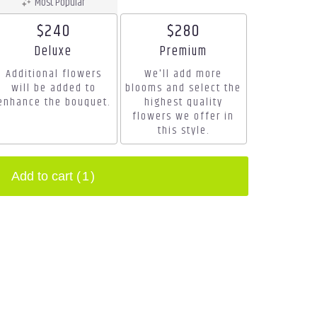
Most Popular
$240
$280
Arrangement size
Arrangement size
Deluxe
Premium
Additional flowers
We'll add more
will be added to
blooms and select the
enhance the bouquet.
highest quality
flowers we offer in
this style.
Add to cart
(1)