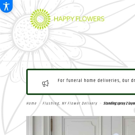
For funeral home deliveries, Our 
Home
Flushing, NY Flower Delivery
Standing spray 2 laye