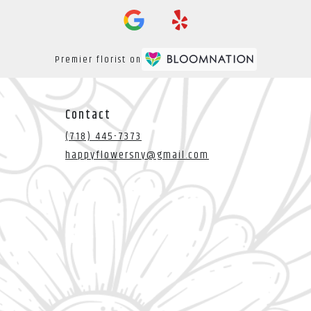
Premier florist on
Contact
(718) 445-7373
happyflowersny@gmail.com