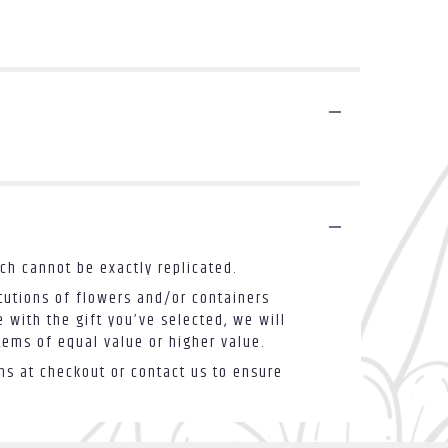
ch cannot be exactly replicated.
tutions of flowers and/or containers
 with the gift you’ve selected, we will
tems of equal value or higher value.
ons at checkout or contact us to ensure