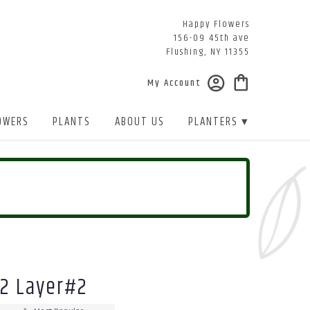
Happy Flowers
156-09 45th ave
Flushing, NY 11355
My Account
OWERS
PLANTS
ABOUT US
PLANTERS ▾
 2 Layer#2