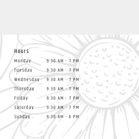
Hours
Monday
9:30 AM - 7 PM
Tuesday
9:30 AM - 7 PM
Wednesday
9:30 AM - 7 PM
Thursday
9:30 AM - 7 PM
Friday
9:30 AM - 7 PM
Saturday
9:30 AM - 7 PM
Sunday
9:30 AM - 6 PM