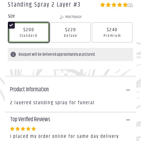
Standing Spray 2 Layer #3
(1)
5
out
Size
Most Popular
of
5
$200
$220
$240
stars
Arrangement size
Arrangement size
Arrangement size
Standard
Deluxe
Premium
based
on
1
Bouquet will be delivered approximately as pictured.
ratings.
Read
reviews
by
clicking
Product Information
here.
This
link
2 layered standing spray for funeral
will
scroll
Top Verified Reviews
down
this
Rated
page
I placed my order online for same day delivery
5
to