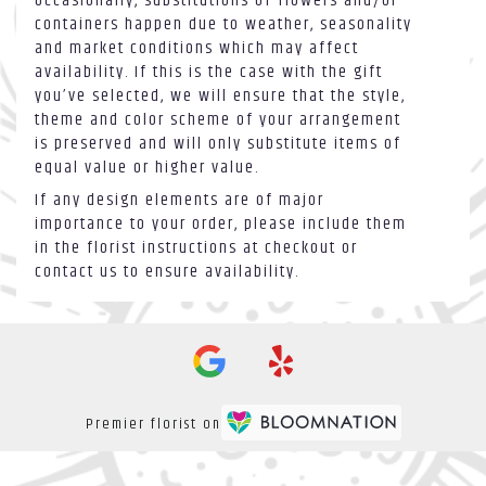
Occasionally, substitutions of flowers and/or
containers happen due to weather, seasonality
and market conditions which may affect
availability. If this is the case with the gift
you’ve selected, we will ensure that the style,
theme and color scheme of your arrangement
is preserved and will only substitute items of
equal value or higher value.
If any design elements are of major
importance to your order, please include them
in the florist instructions at checkout or
contact us to ensure availability.
Premier florist on