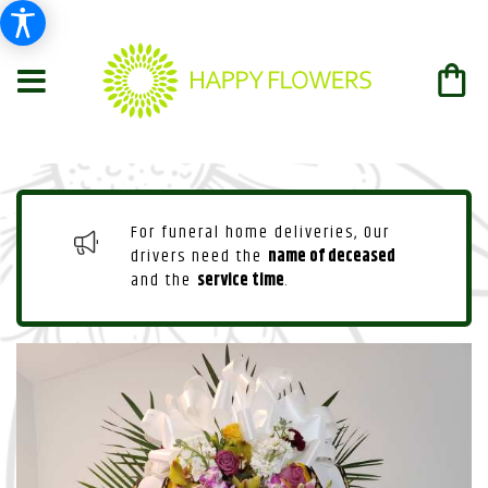
For funeral home deliveries, Our
drivers need the
name of deceased
and the
service time
.