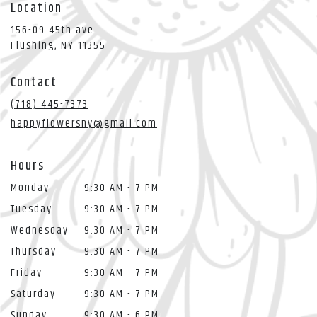
Location
156-09 45th ave
(link
Flushing, NY 11355
opens
in
Contact
a
new
(718) 445-7373
window)
happyflowersny@gmail.com
Hours
Monday
9:30 AM - 7 PM
Tuesday
9:30 AM - 7 PM
Wednesday
9:30 AM - 7 PM
Thursday
9:30 AM - 7 PM
Friday
9:30 AM - 7 PM
Saturday
9:30 AM - 7 PM
Sunday
9:30 AM - 6 PM