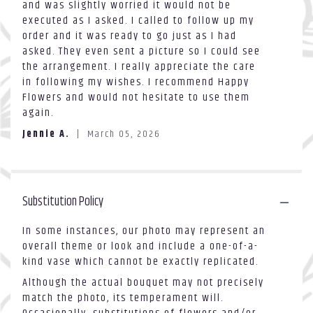
and was slightly worried it would not be
out
the
executed as I asked. I called to follow up my
of
reviews
order and it was ready to go just as I had
5
section
asked. They even sent a picture so I could see
stars
for
the arrangement. I really appreciate the care
"Standing
in following my wishes. I recommend Happy
Spray
2
Flowers and would not hesitate to use them
layer
again.
#3".
Jennie A.
March 05, 2026
Substitution Policy
In some instances, our photo may represent an
overall theme or look and include a one-of-a-
kind vase which cannot be exactly replicated.
Although the actual bouquet may not precisely
match the photo, its temperament will.