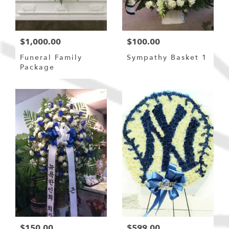
$1,000.00
$100.00
Funeral Family
Sympathy Basket 1
Package
$150.00
$599.00