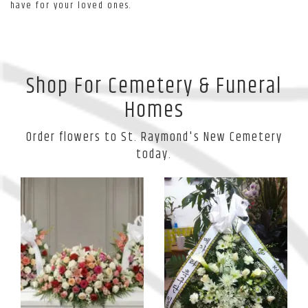
have for your loved ones.
Shop For Cemetery & Funeral
Homes
Order flowers to St. Raymond's New Cemetery
today.