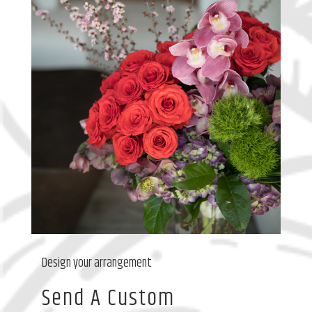
Design your arrangement
Send A Custom