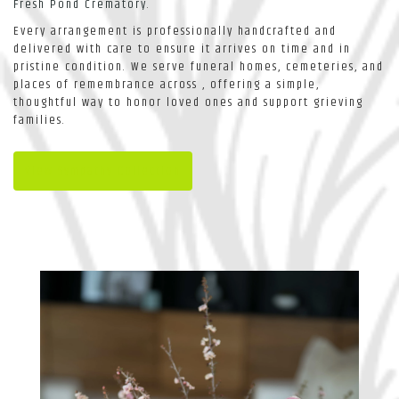
Fresh Pond Crematory
.
Every arrangement is professionally handcrafted and
delivered with care to ensure it arrives on time and in
pristine condition. We serve funeral homes, cemeteries, and
places of remembrance across , offering a simple,
thoughtful way to honor loved ones and support grieving
families.
View Sympathy Collection