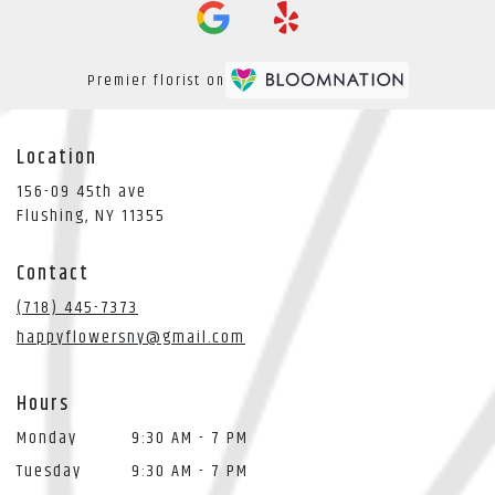
Premier florist on
Location
156-09 45th ave
(link
Flushing, NY 11355
opens
in
Contact
a
new
(718) 445-7373
window)
happyflowersny@gmail.com
Hours
Monday
9:30 AM - 7 PM
Tuesday
9:30 AM - 7 PM