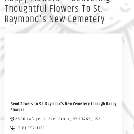
Thoughtful Flowers To St.
Raymond's New Cemetery
Send flowers to St. Raymond's New Cemetery through Happy
Flowers
2600 Lafayette Ave, Bronx, NY 10465, USA
(718) 792-1133