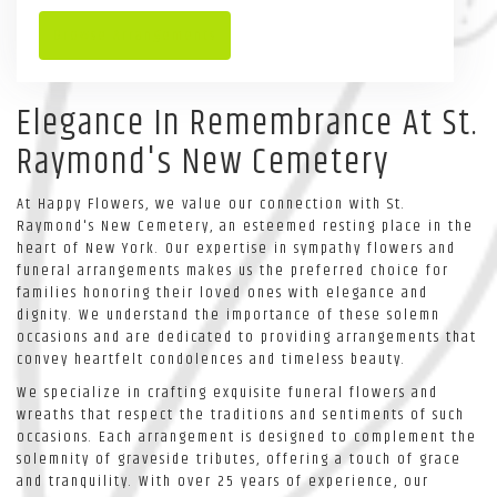
Browse Arrangements
Elegance In Remembrance At St.
Raymond's New Cemetery
At Happy Flowers, we value our connection with St.
Raymond's New Cemetery, an esteemed resting place in the
heart of New York. Our expertise in sympathy flowers and
funeral arrangements makes us the preferred choice for
families honoring their loved ones with elegance and
dignity. We understand the importance of these solemn
occasions and are dedicated to providing arrangements that
convey heartfelt condolences and timeless beauty.
We specialize in crafting exquisite funeral flowers and
wreaths that respect the traditions and sentiments of such
occasions. Each arrangement is designed to complement the
solemnity of graveside tributes, offering a touch of grace
and tranquility. With over 25 years of experience, our