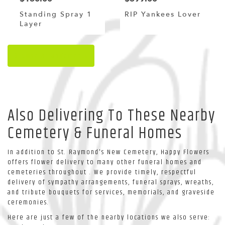
Standing Spray 1
RIP Yankees Lover
Layer
Browse Arrangements
Also Delivering To These Nearby
Cemetery & Funeral Homes
In addition to St. Raymond's New Cemetery, Happy Flowers
offers flower delivery to many other funeral homes and
cemeteries throughout . We provide timely, respectful
delivery of sympathy arrangements, funeral sprays, wreaths,
and tribute bouquets for services, memorials, and graveside
ceremonies.
Here are just a few of the nearby locations we also serve: