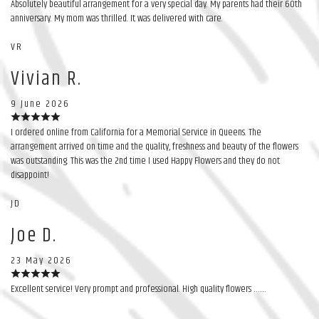
Absolutely beautiful arrangement for a very special day. My parents had their 60th
anniversary. My mom was thrilled. It was delivered with care.
VR
Vivian R.
9 June 2026
I ordered online from California for a Memorial Service in Queens. The
arrangement arrived on time and the quality, freshness and beauty of the flowers
was outstanding. This was the 2nd time I used Happy Flowers and they do not
disappoint!
JD
Joe D.
23 May 2026
Excellent service! Very prompt and professional. High quality flowers ……