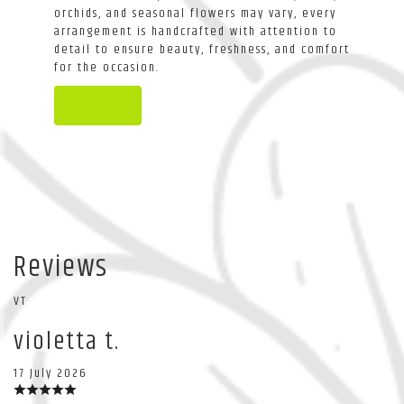
orchids, and seasonal flowers may vary, every
arrangement is handcrafted with attention to
detail to ensure beauty, freshness, and comfort
for the occasion.
Order Now
Reviews
VT
violetta t.
17 July 2026