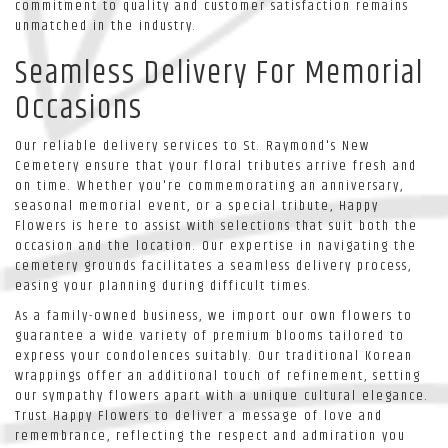
commitment to quality and customer satisfaction remains
unmatched in the industry.
Seamless Delivery For Memorial
Occasions
Our reliable delivery services to St. Raymond's New
Cemetery ensure that your floral tributes arrive fresh and
on time. Whether you're commemorating an anniversary,
seasonal memorial event, or a special tribute, Happy
Flowers is here to assist with selections that suit both the
occasion and the location. Our expertise in navigating the
cemetery grounds facilitates a seamless delivery process,
easing your planning during difficult times.
As a family-owned business, we import our own flowers to
guarantee a wide variety of premium blooms tailored to
express your condolences suitably. Our traditional Korean
wrappings offer an additional touch of refinement, setting
our sympathy flowers apart with a unique cultural elegance.
Trust Happy Flowers to deliver a message of love and
remembrance, reflecting the respect and admiration you