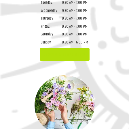
Tuesday:
9:30 AM - 7:00 PM
Wednesday:
9:30 AM - 7:00 PM
Thursday:
9:30 AM - 7:00 PM
Friday:
9:30 AM - 7:00 PM
Saturday:
9:30 AM - 7:00 PM
Sunday:
9:30 AM - 6:00 PM
Browse Arrangements