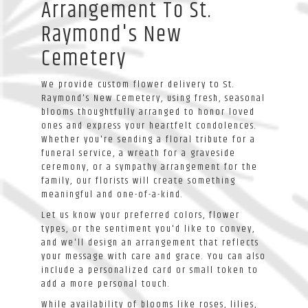
Arrangement To St.
Raymond's New
Cemetery
We provide custom flower delivery to St.
Raymond's New Cemetery, using fresh, seasonal
blooms thoughtfully arranged to honor loved
ones and express your heartfelt condolences.
Whether you're sending a floral tribute for a
funeral service, a wreath for a graveside
ceremony, or a sympathy arrangement for the
family, our florists will create something
meaningful and one-of-a-kind.
Let us know your preferred colors, flower
types, or the sentiment you'd like to convey,
and we'll design an arrangement that reflects
your message with care and grace. You can also
include a personalized card or small token to
add a more personal touch.
While availability of blooms like roses, lilies,