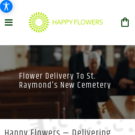
Flower Delivery To St.
Raymond's New Cemetery
Happy Flowers — Delivering