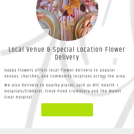
Local Venue & Special Location Flower
Delivery
Happy Flowers offers local flower delivery to popular
venues, churches, and community locations across the area.
We also delivery to nearby places, such as
NYC Health +
Hospitals/Elmhurst
,
Fresh Pond Crematory
and
The Mount
Sinai Hospital
.
Browse Arrangements