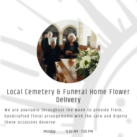
Local Cemetery & Funeral Home Flower
Delivery
We are available throughout the week to provide fresh,
handcrafted floral arrangements with the care and dignity
these occasions deserve:
Monday:
9:30 AM - 7:00 PM