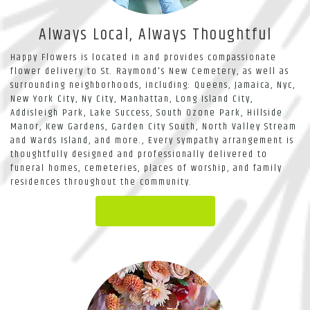
Always Local, Always Thoughtful
Happy Flowers is located in and provides compassionate
flower delivery to St. Raymond's New Cemetery, as well as
surrounding neighborhoods, including:
Queens
,
Jamaica
,
Nyc
,
New York City
,
Ny City
,
Manhattan
,
Long Island City
,
Addisleigh Park
,
Lake Success
,
South Ozone Park
,
Hillside
Manor
,
Kew Gardens
,
Garden City South
,
North Valley Stream
and
Wards Island
, and more., Every sympathy arrangement is
thoughtfully designed and professionally delivered to
funeral homes, cemeteries, places of worship, and family
residences throughout the community.
Browse Arrangements