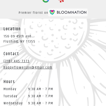
Premier florist on
Location
156-09 45th ave
(link
Flushing, NY 11355
opens
in
Contact
a
new
(718) 445-7373
window)
happyflowersny@gmail.com
Hours
Monday
9:30 AM - 7 PM
Tuesday
9:30 AM - 7 PM
Wednesday
9:30 AM - 7 PM