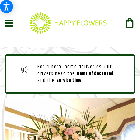
For funeral home deliveries, Our
drivers need the
name of deceased
and the
service time
.