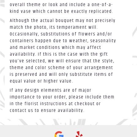
overall theme or look and include a one-of-a-
kind vase which cannot be exactly replicated.
Although the actual bouquet may not precisely
match the photo, its temperament will.
Occasionally, substitutions of flowers and/or
containers happen due to weather, seasonality
and market conditions which may affect
availability. If this is the case with the gift
you’ve selected, we will ensure that the style,
theme and color scheme of your arrangement
is preserved and will only substitute items of
equal value or higher value.
If any design elements are of major
importance to your order, please include them
in the florist instructions at checkout or
contact us to ensure availability.