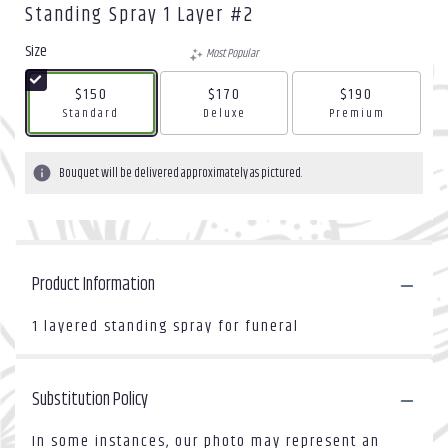
Standing Spray 1 Layer #2
Size
Most Popular
$150
$170
$190
Arrangement size
Arrangement size
Arrangement size
Standard
Deluxe
Premium
Bouquet will be delivered approximately as pictured.
Product Information
1 layered standing spray for funeral
Substitution Policy
In some instances, our photo may represent an