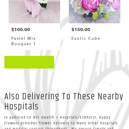
$100.00
$150.00
Pastel Mix
Exotic Cube
Bouquet 1
Browse Arrangements
Also Delivering To These Nearby
Hospitals
In addition to NYC Health + Hospitals/Elmhurst, Happy
Flowers provides flower delivery to many other hospitals
and medical centers throughout . We ensure timely and