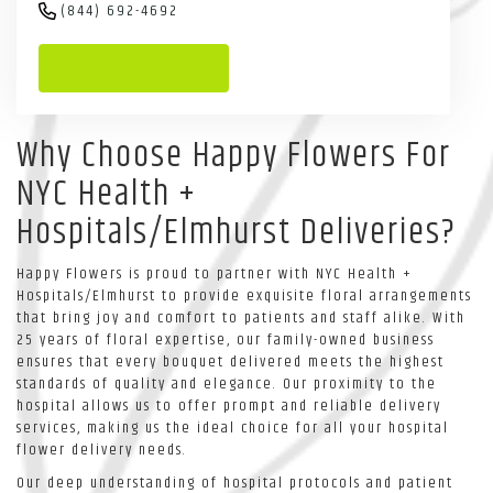
(844) 692-4692
Browse Arrangements
Why Choose Happy Flowers For
NYC Health +
Hospitals/Elmhurst Deliveries?
Happy Flowers is proud to partner with NYC Health +
Hospitals/Elmhurst to provide exquisite floral arrangements
that bring joy and comfort to patients and staff alike. With
25 years of floral expertise, our family-owned business
ensures that every bouquet delivered meets the highest
standards of quality and elegance. Our proximity to the
hospital allows us to offer prompt and reliable delivery
services, making us the ideal choice for all your hospital
flower delivery needs.
Our deep understanding of hospital protocols and patient