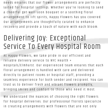
needs ensures that our flower arrangements are perfectly
suited for hospital settings. Whether you're looking to send
a cheerful get-well-soon bouquet or a soothing floral
arrangement to lift spirits, Happy Flowers has you covered.
Our arrangements are thoughtfully curated to enhance
recovery and provide a touch of nature with each bloom.
Delivering Joy: Exceptional
Service To Every Hospital Room
At Happy Flowers, we take pride in our efficient and
reliable delivery service to NYC Health +
Hospitals/Elmhurst. Our experienced team ensures that each
floral arrangement is handled with care and delivered
directly to patient rooms or hospital staff, providing a
seamless experience for both sender and recipient. You can
trust us to deliver fresh and vibrant flowers promptly,
bringing smiles and comfort to those who need it most.
We understand the nuances of choosing the right flowers
for hospital deliveries. Our professional florists specialize
in creating arrangements with flowers that are not only