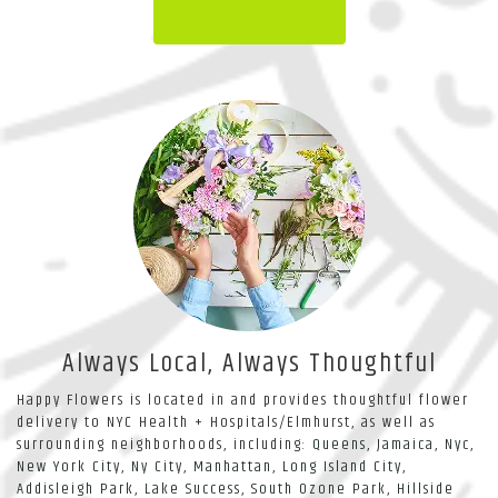
Browse Arrangements
Always Local, Always Thoughtful
Happy Flowers is located in and provides thoughtful flower
delivery to NYC Health + Hospitals/Elmhurst, as well as
surrounding neighborhoods, including:
Queens
,
Jamaica
,
Nyc
,
New York City
,
Ny City
,
Manhattan
,
Long Island City
,
Addisleigh Park
,
Lake Success
,
South Ozone Park
,
Hillside