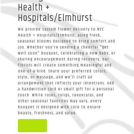
Health +
Hospitals/Elmhurst
We provide custom flower delivery to NYC
Health + Hospitals/Elmhurst, using fresh,
seasonal blooms designed to bring comfort and
joy. Whether you're sending a cheerful "get
well soon" bouquet, celebrating a new baby, or
sharing encouragement during recovery, our
florists will create something meaningful and
one-of-a-kind. Share your preferred colors,
style, or message, and we'll craft an
arrangement that reflects your intentions. Add
a handwritten card or small gift for a personal
touch. While roses, tulips, ranunculus, and
other seasonal favorites may vary, every
bouquet is designed with care to ensure
beauty, freshness, and value.
Order Now