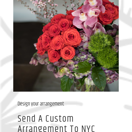
Design your arrangement
Send A Custom
Arrangement To NYC