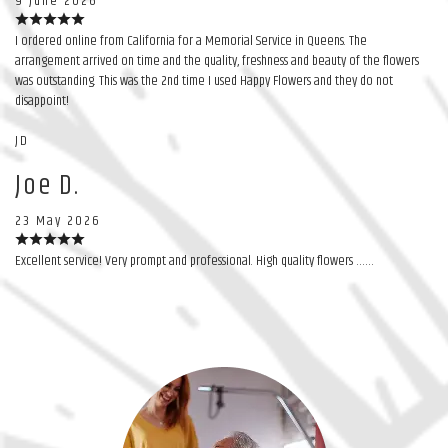
9 June 2026
I ordered online from California for a Memorial Service in Queens. The
arrangement arrived on time and the quality, freshness and beauty of the flowers
was outstanding. This was the 2nd time I used Happy Flowers and they do not
disappoint!
JD
Joe D.
23 May 2026
Excellent service! Very prompt and professional. High quality flowers ……