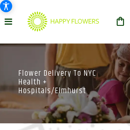
Flower Delivery To NYC
Health +
Hospitals/Elmhurst