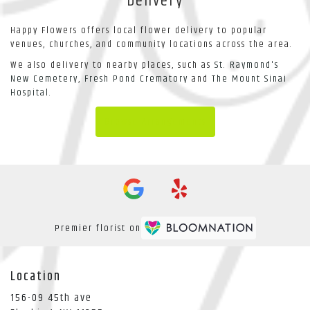
Delivery
Happy Flowers offers local flower delivery to popular
venues, churches, and community locations across the area.
We also delivery to nearby places, such as
St. Raymond's
New Cemetery
,
Fresh Pond Crematory
and
The Mount Sinai
Hospital
.
Browse Arrangements
Premier florist on
Location
156-09 45th ave