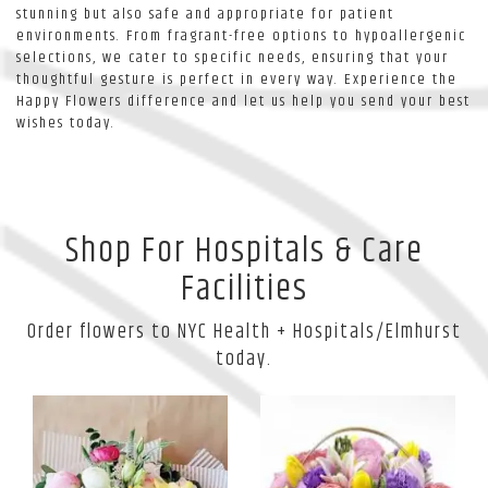
stunning but also safe and appropriate for patient
environments. From fragrant-free options to hypoallergenic
selections, we cater to specific needs, ensuring that your
thoughtful gesture is perfect in every way. Experience the
Happy Flowers difference and let us help you send your best
wishes today.
Shop For Hospitals & Care
Facilities
Order flowers to NYC Health + Hospitals/Elmhurst
today.