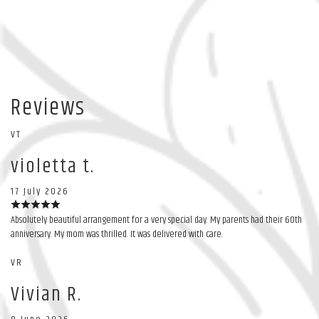
Reviews
VT
violetta t.
17 July 2026
Absolutely beautiful arrangement for a very special day. My parents had their 60th
anniversary. My mom was thrilled. It was delivered with care.
VR
Vivian R.