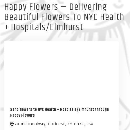
Happy Flowers — Delivering
Beautiful Flowers To NYC Health
+ Hospitals/Elmhurst
Send flowers to NYC Health + Hospitals/Elmhurst through
Happy Flowers
79-01 Broadway, Elmhurst, NY 11373, USA