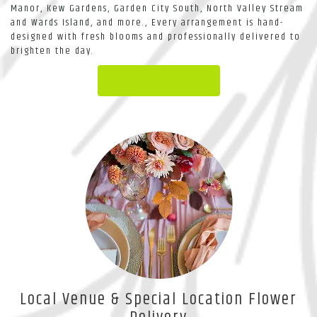
Manor
,
Kew Gardens
,
Garden City South
,
North Valley Stream
and
Wards Island
, and more., Every arrangement is hand-
designed with fresh blooms and professionally delivered to
brighten the day.
Browse Arrangements
Local Venue & Special Location Flower