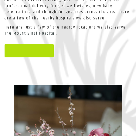
professional delivery for get well wishes, new baby
celebrations, and thoughtful gestures across the area. Here
are a few of the nearby hospitals we also serve:
Here are just a few of the nearby locations we also serve:
The Mount Sinai Hospital
.
View Our Collection