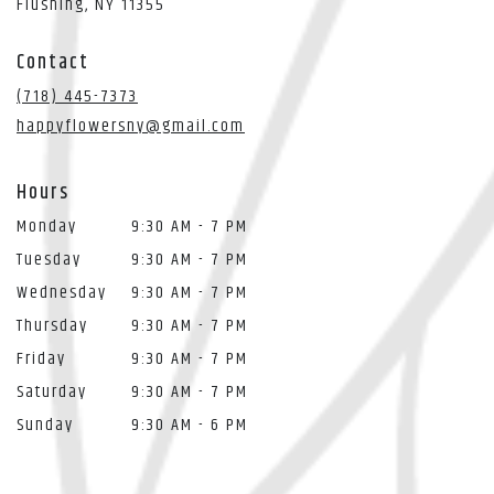
(link
Flushing, NY 11355
opens
in
Contact
a
new
(718) 445-7373
window)
happyflowersny@gmail.com
Hours
Monday
9:30 AM - 7 PM
Tuesday
9:30 AM - 7 PM
Wednesday
9:30 AM - 7 PM
Thursday
9:30 AM - 7 PM
Friday
9:30 AM - 7 PM
Saturday
9:30 AM - 7 PM
Sunday
9:30 AM - 6 PM