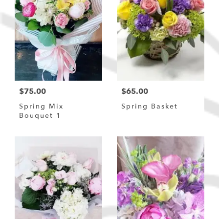
$75.00
$65.00
Spring Mix
Spring Basket
Bouquet 1