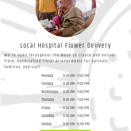
Local Hospital Flower Delivery
We're open throughout the week to create and deliver
fresh, handcrafted floral arrangements for patients,
families, and staff:
Monday:
9:30 AM - 7:00 PM
Tuesday:
9:30 AM - 7:00 PM
Wednesday:
9:30 AM - 7:00 PM
Thursday:
9:30 AM - 7:00 PM
Friday:
9:30 AM - 7:00 PM
Saturday:
9:30 AM - 7:00 PM
Sunday:
9:30 AM - 6:00 PM