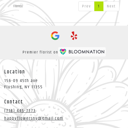
Flushing
,
NY
Prev
1
Next
1 Item(s)
Premier florist on
Location
156-09 45th ave
(link
Flushing, NY 11355
opens
in
Contact
a
new
(718) 445-7373
window)
happyflowersny@gmail.com