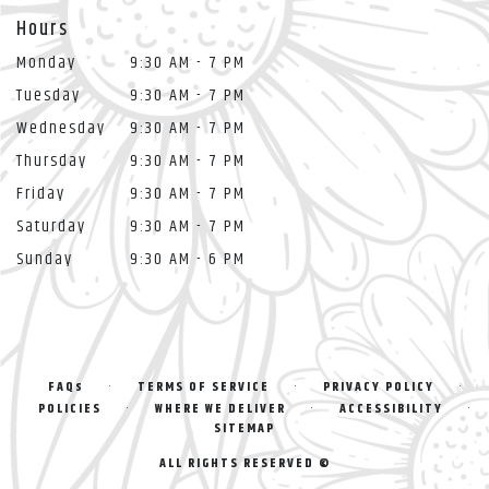
Hours
Monday
9:30 AM - 7 PM
Tuesday
9:30 AM - 7 PM
Wednesday
9:30 AM - 7 PM
Thursday
9:30 AM - 7 PM
Friday
9:30 AM - 7 PM
Saturday
9:30 AM - 7 PM
Sunday
9:30 AM - 6 PM
·
·
·
FAQs
TERMS OF SERVICE
PRIVACY POLICY
·
·
·
POLICIES
WHERE WE DELIVER
ACCESSIBILITY
SITEMAP
ALL RIGHTS RESERVED ©