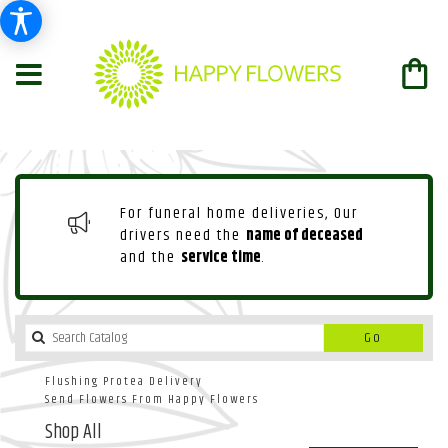
For funeral home deliveries, Our
drivers need the
name of deceased
and the
service time
.
Search
Go
catalog
Flushing Protea Delivery
Send Flowers From Happy Flowers
Shop All