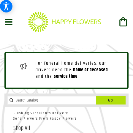
For funeral home deliveries, Our
drivers need the
name of deceased
and the
service time
.
Search
Go
catalog
Flushing Succulents Delivery
Send Flowers From Happy Flowers
Shop All