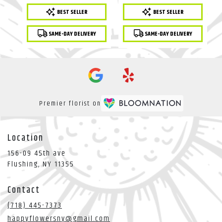
Product
Product
BEST SELLER
BEST SELLER
Tags:
Tags:
SAME-DAY DELIVERY
SAME-DAY DELIVERY
Premier florist on
Location
156-09 45th ave
(link
Flushing, NY 11355
opens
in
Contact
a
new
(718) 445-7373
window)
happyflowersny@gmail.com