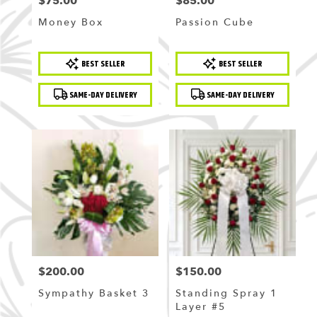
$75.00
$85.00
Price:
Price:
Money Box
Passion Cube
Product
Product
BEST SELLER
BEST SELLER
Tags:
Tags:
SAME-DAY DELIVERY
SAME-DAY DELIVERY
$200.00
$150.00
Price:
Price:
Sympathy Basket 3
Standing Spray 1
Layer #5