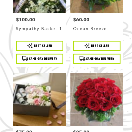
$100.00
$60.00
Price:
Price:
Sympathy Basket 1
Ocean Breeze
Product
Product
BEST SELLER
BEST SELLER
Tags:
Tags:
SAME-DAY DELIVERY
SAME-DAY DELIVERY