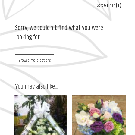
Sort & Filter
(1)
Sorry, we couldn't find what you were
looking for.
Browse more options
You may also like...