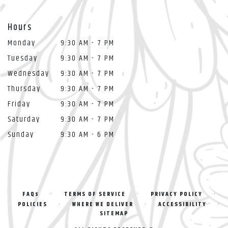
Hours
Monday
9:30 AM - 7 PM
Tuesday
9:30 AM - 7 PM
Wednesday
9:30 AM - 7 PM
Thursday
9:30 AM - 7 PM
Friday
9:30 AM - 7 PM
Saturday
9:30 AM - 7 PM
Sunday
9:30 AM - 6 PM
·
·
·
FAQs
TERMS OF SERVICE
PRIVACY POLICY
·
·
·
POLICIES
WHERE WE DELIVER
ACCESSIBILITY
SITEMAP