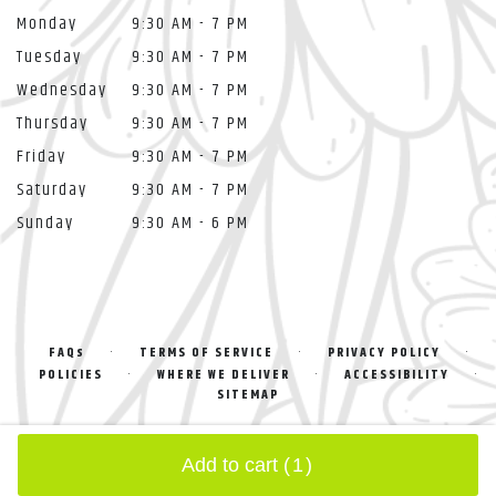
Monday
9:30 AM - 7 PM
Tuesday
9:30 AM - 7 PM
Wednesday
9:30 AM - 7 PM
Thursday
9:30 AM - 7 PM
Friday
9:30 AM - 7 PM
Saturday
9:30 AM - 7 PM
Sunday
9:30 AM - 6 PM
·
·
·
FAQs
TERMS OF SERVICE
PRIVACY POLICY
·
·
·
POLICIES
WHERE WE DELIVER
ACCESSIBILITY
SITEMAP
ALL RIGHTS RESERVED ©
Add to cart
(1)