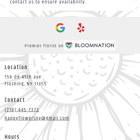
contact us to ensure availability.
Premier florist on
Location
156-09 45th ave
(link
Flushing, NY 11355
opens
in
Contact
a
new
(718) 445-7373
window)
happyflowersny@gmail.com
Hours