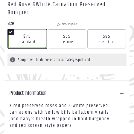
Red Rose &white Carnation Preserved
Bouquet
Size
Most Popular
$75
$85
$95
Arrangement size
Arrangement size
Arrangement size
Standard
Deluxe
Premium
Bouquet will be delivered approximately as pictured.
Product Information
3 red preserved roses and 2 white preserved
carnations with yellow billy balls,bunny tails
,and baby's breath wrapped in bold burgundy
and red korean-style papers.