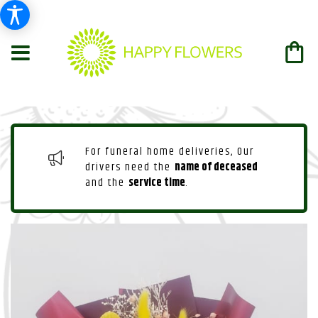
For funeral home deliveries, Our
drivers need the
name of deceased
and the
service time
.