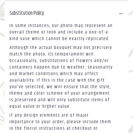
Substitution Policy
In some instances, our photo may represent an
overall theme or look and include a one-of-a-
kind vase which cannot be exactly replicated.
Although the actual bouquet may not precisely
match the photo, its temperament will.
Occasionally, substitutions of flowers and/or
containers happen due to weather, seasonality
and market conditions which may affect
availability. If this is the case with the gift
you’ve selected, we will ensure that the style,
theme and color scheme of your arrangement
is preserved and will only substitute items of
equal value or higher value.
If any design elements are of major
importance to your order, please include them
in the florist instructions at checkout or