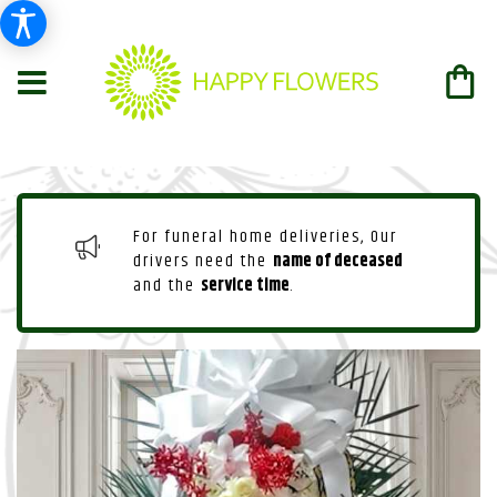
For funeral home deliveries, Our
drivers need the
name of deceased
and the
service time
.