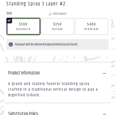
Standing Spray 3 Layer #2
Size
Most Popular
$300
$350
$400
Arrangement size
Arrangement size
Arrangement size
Standard
Deluxe
Premium
Bouquet will be delivered approximately as pictured.
Product Information
A grand and stately funeral standing spray
crafted in a traditional vertical design to pay a
dignified tribute.
Substitution Policy