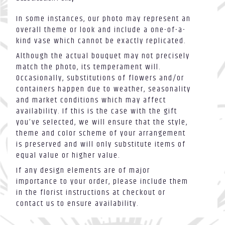
In some instances, our photo may represent an
overall theme or look and include a one-of-a-
kind vase which cannot be exactly replicated.
Although the actual bouquet may not precisely
match the photo, its temperament will.
Occasionally, substitutions of flowers and/or
containers happen due to weather, seasonality
and market conditions which may affect
availability. If this is the case with the gift
you’ve selected, we will ensure that the style,
theme and color scheme of your arrangement
is preserved and will only substitute items of
equal value or higher value.
If any design elements are of major
importance to your order, please include them
in the florist instructions at checkout or
contact us to ensure availability.