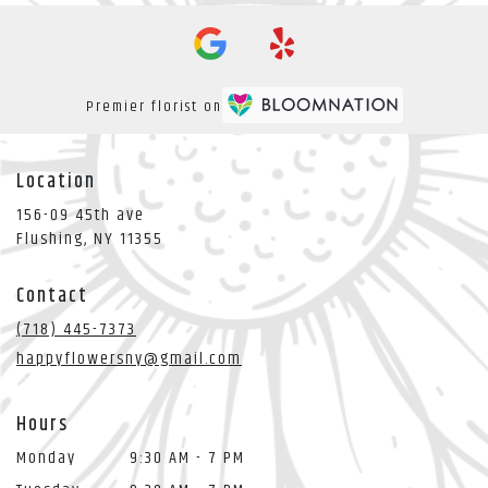
Premier florist on
Location
156-09 45th ave
(link
Flushing, NY 11355
opens
in
Contact
a
new
(718) 445-7373
window)
happyflowersny@gmail.com
Hours
Monday
9:30 AM - 7 PM